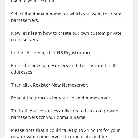
login to your account.
Select the domain name for which you want to create
nameservers.
Now let's learn how to create our own custom private
nameservers.
In the left menu, click
NS Registration
.
Enter the new nameservers and their associated IP
addresses.
Then click
Register New Nameserver
.
Repeat the process for your second nameserver.
That's it! You've successfully created custom private
nameservers for your domain name.
Please note that it could take up to 24 hours for your
new private nameservers to propagate and be