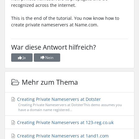
recognized across the internet.
This is the end of the tutorial. You now know how to
create private nameservers at Name.com.
War diese Antwort hilfreich?
Ja
Nein
Mehr zum Thema
Creating Private Nameservers at Dotster
Creating Private Nameservers at DotsterThis demo assumes you
have a domain name registered...
Creating Private Nameservers at 123-reg.co.uk
Creating Private Nameservers at 1and1.com