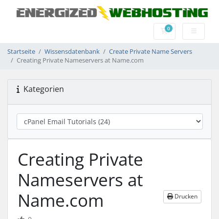
0
Mein Warenkorb
Startseite
Wissensdatenbank
Create Private Name Servers
Creating Private Nameservers at Name.com
Kategorien
Creating Private
Nameservers at
Name.com
Drucken