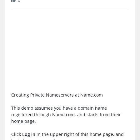
0
Creating Private Nameservers at Name.com
This demo assumes you have a domain name
registered through Name.com, and starts from their
home page.
Click
Log in
in the upper right of this home page, and