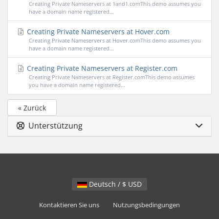
Creating Private Nameservers at 1and1.comThis demo assumes you
have a domain name registered...
Creating Private Nameservers at Hover.com
Creating Private Nameservers at Hover.comThis demo assumes you
have a domain name registered...
Creating Private Nameservers at Register.com
Creating Private Nameservers at Register.comThis demo assumes
you have a domain name registered...
« Zurück
Unterstützung
Deutsch / $ USD
Kontaktieren Sie uns
Nutzungsbedingungen