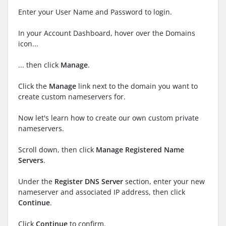
Enter your User Name and Password to login.
In your Account Dashboard, hover over the Domains
icon...
... then click
Manage
.
Click the
Manage
link next to the domain you want to
create custom nameservers for.
Now let's learn how to create our own custom private
nameservers.
Scroll down, then click
Manage Registered Name
Servers
.
Under the
Register DNS Server
section, enter your new
nameserver and associated IP address, then click
Continue
.
Click
Continue
to confirm.