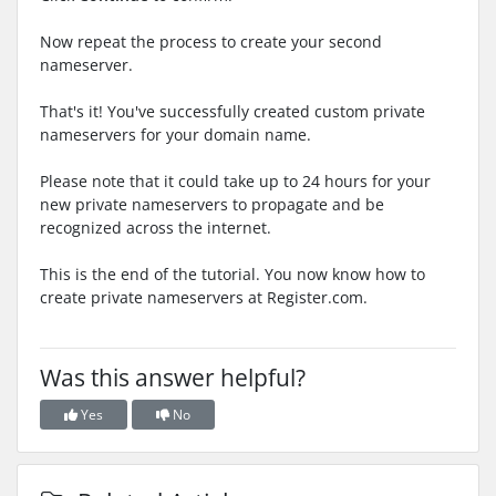
Now repeat the process to create your second
nameserver.
That's it! You've successfully created custom private
nameservers for your domain name.
Please note that it could take up to 24 hours for your
new private nameservers to propagate and be
recognized across the internet.
This is the end of the tutorial. You now know how to
create private nameservers at Register.com.
Was this answer helpful?
Yes
No