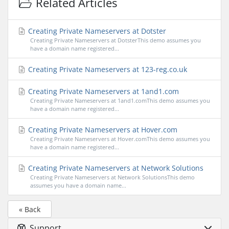
Related Articles
Creating Private Nameservers at Dotster
Creating Private Nameservers at DotsterThis demo assumes you
have a domain name registered...
Creating Private Nameservers at 123-reg.co.uk
Creating Private Nameservers at 1and1.com
Creating Private Nameservers at 1and1.comThis demo assumes you
have a domain name registered...
Creating Private Nameservers at Hover.com
Creating Private Nameservers at Hover.comThis demo assumes you
have a domain name registered...
Creating Private Nameservers at Network Solutions
Creating Private Nameservers at Network SolutionsThis demo
assumes you have a domain name...
« Back
Support