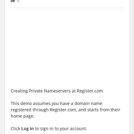
0
Creating Private Nameservers at Register.com
This demo assumes you have a domain name
registered through Register.com, and starts from their
home page.
Click
Log In
to sign in to your account.