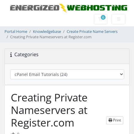
0
Shopping Cart
Portal Home
Knowledgebase
Create Private Name Servers
Creating Private Nameservers at Register.com
Categories
Creating Private
Nameservers at
Register.com
Print