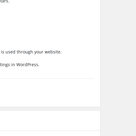
tars.
e is used through your website.
ttings in WordPress.