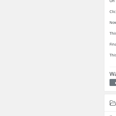
On 
Cli
Now
Thi
Fin
Thi
Wa