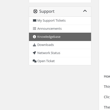
Support
My Support Tickets
Announcements
Knowledgebase
Downloads
Network Status
Open Ticket
How
Thi
Cli
The