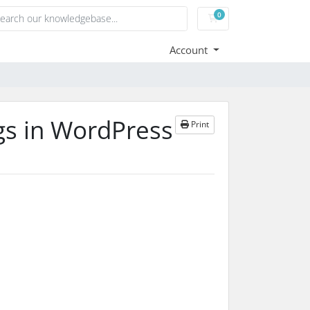
0
Shopping Cart
Account
gs in WordPress
Print