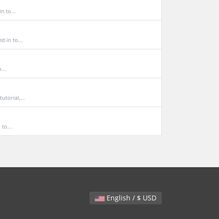
 to...
 in to...
...
torial,...
to...
English / $ USD