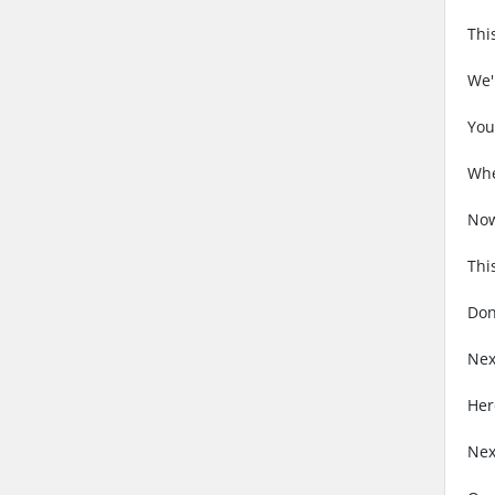
Thi
We'
You
Whe
Now
Thi
Don
Nex
Her
Nex