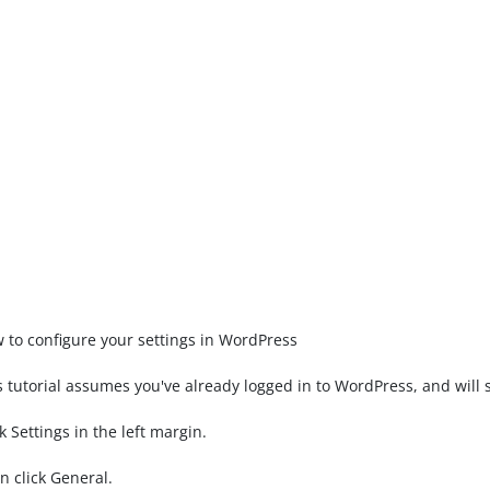
 to configure your settings in WordPress
s tutorial assumes you've already logged in to WordPress, and will 
ck Settings in the left margin.
n click General.