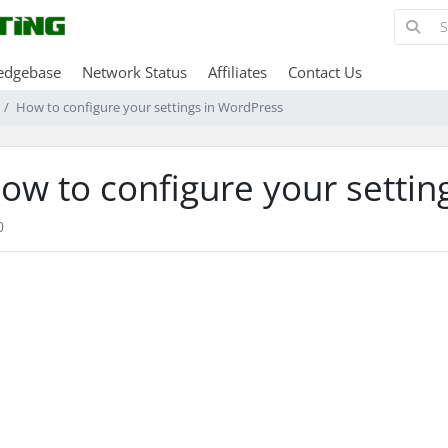
edgebase
Network Status
Affiliates
Contact Us
How to configure your settings in WordPress
ow to configure your settin
0