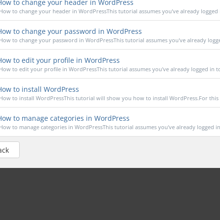
ow to change your header in WordPress
How to change your header in WordPressThis tutorial assumes you've already logged in
ow to change your password in WordPress
How to change your password in WordPressThis tutorial assumes you've already logged
ow to edit your profile in WordPress
How to edit your profile in WordPressThis tutorial assumes you've already logged in to
ow to install WordPress
How to install WordPressThis tutorial will show you how to install WordPress.For this tu
ow to manage categories in WordPress
How to manage categories in WordPressThis tutorial assumes you've already logged in 
ack