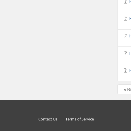
H
H
H
H
H
« B
Contact Us
Terms of Service