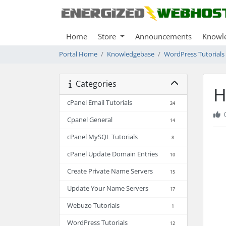
Home
Store
Announcements
Knowl
Portal Home
Knowledgebase
WordPress Tutorials
Categories
H
cPanel Email Tutorials
24
Cpanel General
14
cPanel MySQL Tutorials
8
cPanel Update Domain Entries
10
Create Private Name Servers
15
Update Your Name Servers
17
Webuzo Tutorials
1
WordPress Tutorials
12