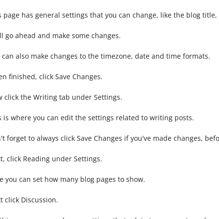
s page has general settings that you can change, like the blog title
ll go ahead and make some changes.
 can also make changes to the timezone, date and time formats.
n finished, click Save Changes.
 click the Writing tab under Settings.
s is where you can edit the settings related to writing posts.
't forget to always click Save Changes if you've made changes, befo
t, click Reading under Settings.
e you can set how many blog pages to show.
t click Discussion.