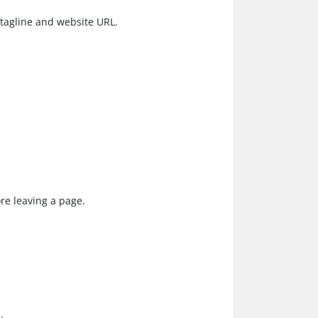
, tagline and website URL.
re leaving a page.