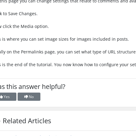
this page you can change settings that relate to comments and ava
ck to Save Changes.
 click the Media option.
s is where you can set image sizes for images included in posts.
ally on the Permalinks page, you can set what type of URL structur
s is the end of the tutorial. You now know how to configure your se
s this answer helpful?
Yes
No
Related Articles