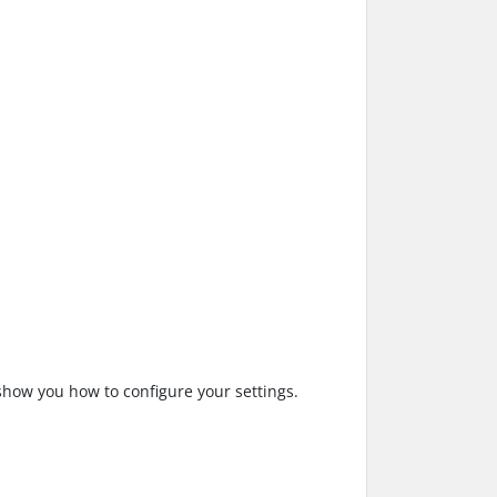
show you how to configure your settings.