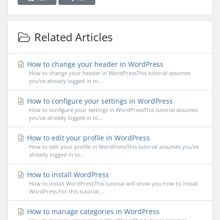
Related Articles
How to change your header in WordPress
How to change your header in WordPressThis tutorial assumes
you've already logged in to...
How to configure your settings in WordPress
How to configure your settings in WordPressThis tutorial assumes
you've already logged in to...
How to edit your profile in WordPress
How to edit your profile in WordPressThis tutorial assumes you've
already logged in to...
How to install WordPress
How to install WordPressThis tutorial will show you how to install
WordPress.For this tutorial,...
How to manage categories in WordPress