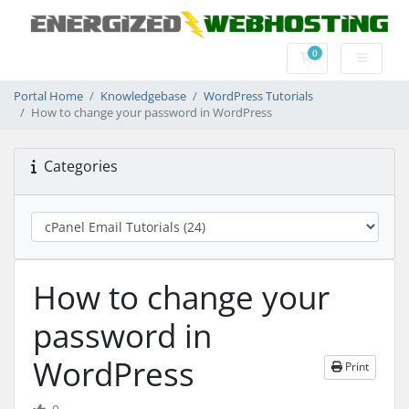
0
Shopping Cart
Portal Home
Knowledgebase
WordPress Tutorials
How to change your password in WordPress
Categories
How to change your
password in
WordPress
Print