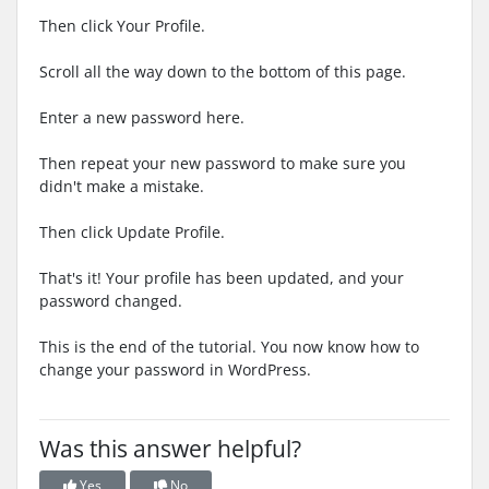
Then click Your Profile.
Scroll all the way down to the bottom of this page.
Enter a new password here.
Then repeat your new password to make sure you
didn't make a mistake.
Then click Update Profile.
That's it! Your profile has been updated, and your
password changed.
This is the end of the tutorial. You now know how to
change your password in WordPress.
Was this answer helpful?
Yes
No