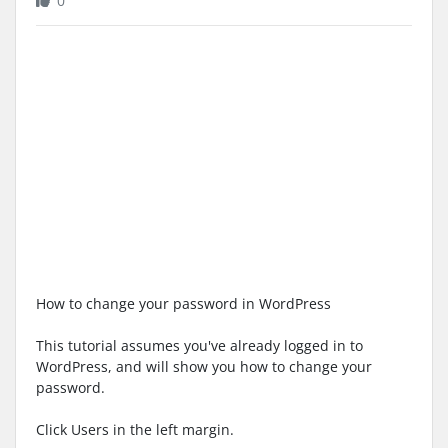
0
How to change your password in WordPress
This tutorial assumes you've already logged in to
WordPress, and will show you how to change your
password.
Click Users in the left margin.