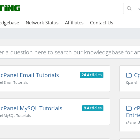
edgebase
Network Status
Affiliates
Contact Us
cPanel Email Tutorials
Cp
24 Articles
el Email Tutorials
Cpanel
cPanel MySQL Tutorials
cP
8 Articles
Entri
el MySQL Tutorials
cPanel U