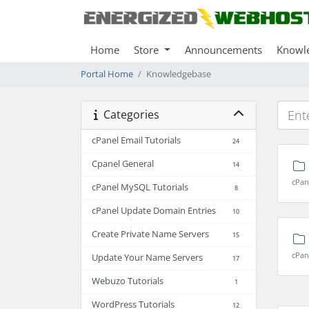
Home
Store
Announcements
Knowl
Portal Home
Knowledgebase
Categories
cPanel Email Tutorials
24
Cpanel General
14
cPan
cPanel MySQL Tutorials
8
cPanel Update Domain Entries
10
Create Private Name Servers
15
cPan
Update Your Name Servers
17
Webuzo Tutorials
1
WordPress Tutorials
12