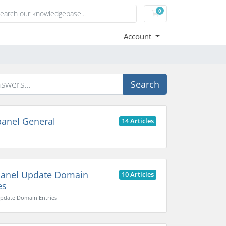
0
Shopping Cart
Account
Search
anel General
14 Articles
anel Update Domain
10 Articles
es
pdate Domain Entries