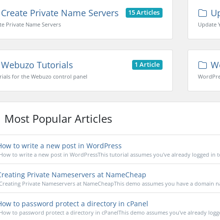
Create Private Name Servers
Up
15 Articles
te Private Name Servers
Update 
Webuzo Tutorials
Wo
1 Article
rials for the Webuzo control panel
WordPres
Most Popular Articles
ow to write a new post in WordPress
How to write a new post in WordPressThis tutorial assumes you've already logged in to
reating Private Nameservers at NameCheap
Creating Private Nameservers at NameCheapThis demo assumes you have a domain na
ow to password protect a directory in cPanel
How to password protect a directory in cPanelThis demo assumes you've already logged