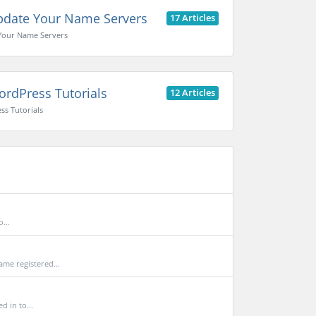
date Your Name Servers
17 Articles
Your Name Servers
rdPress Tutorials
12 Articles
s Tutorials
...
me registered...
 in to...