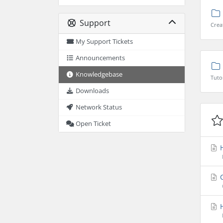
Support
Crea
My Support Tickets
Announcements
Knowledgebase
Tuto
Downloads
Network Status
Open Ticket
H
C
H