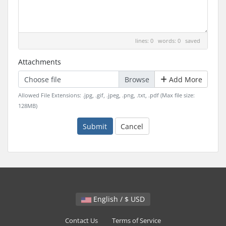
lines: 0 words: 0
saved
Attachments
Choose file
Add More
Allowed File Extensions: .jpg, .gif, .jpeg, .png, .txt, .pdf (Max file size:
128MB)
Submit
Cancel
English / $ USD
Contact Us
Terms of Service