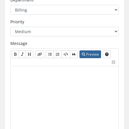
Priority
Message
Preview