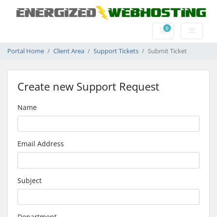
0
Shopping Cart
Portal Home
Client Area
Support Tickets
Submit Ticket
Create new Support Request
Name
Email Address
Subject
Department