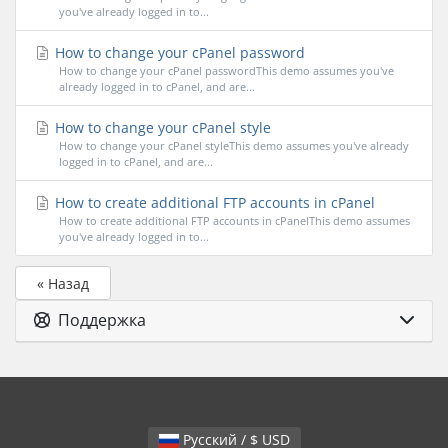
you've already logged in to...
How to change your cPanel password
How to change your cPanel passwordThis demo assumes you've
already logged in to cPanel, and are...
How to change your cPanel style
How to change your cPanel styleThis demo assumes you've already
logged in to cPanel, and are...
How to create additional FTP accounts in cPanel
How to create additional FTP accounts in cPanelThis demo assumes
you've already logged in to...
« Назад
Поддержка
Русский / $ USD