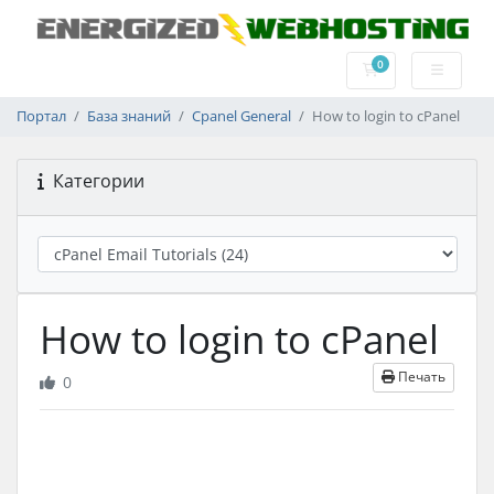
0
Корзина
Портал
База знаний
Cpanel General
How to login to cPanel
Категории
How to login to cPanel
Печать
0