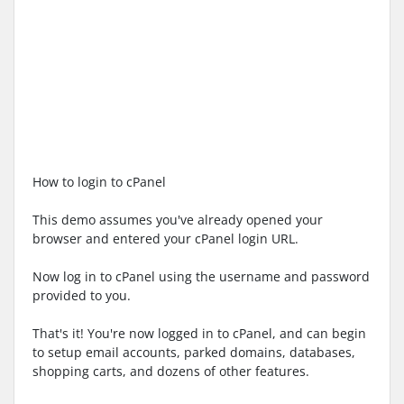
How to login to cPanel
This demo assumes you've already opened your
browser and entered your cPanel login URL.
Now log in to cPanel using the username and password
provided to you.
That's it! You're now logged in to cPanel, and can begin
to setup email accounts, parked domains, databases,
shopping carts, and dozens of other features.