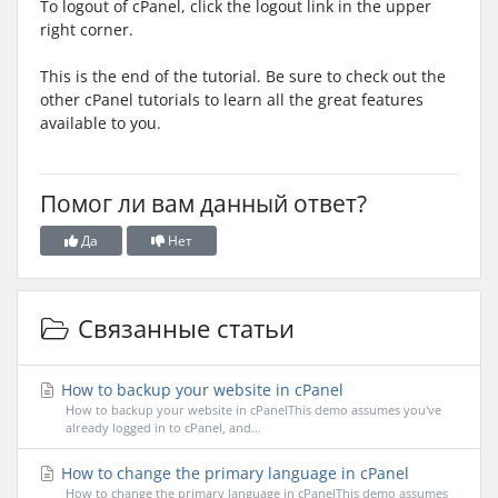
To logout of cPanel, click the logout link in the upper
right corner.
This is the end of the tutorial. Be sure to check out the
other cPanel tutorials to learn all the great features
available to you.
Помог ли вам данный ответ?
Да
Нет
Связанные статьи
How to backup your website in cPanel
How to backup your website in cPanelThis demo assumes you've
already logged in to cPanel, and...
How to change the primary language in cPanel
How to change the primary language in cPanelThis demo assumes