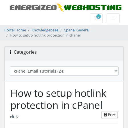
0
Shopping Cart
Portal Home
Knowledgebase
Cpanel General
How to setup hotlink protection in cPanel
Categories
How to setup hotlink
protection in cPanel
Print
0