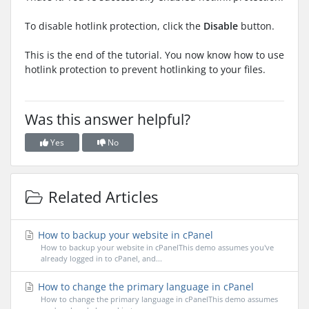
To disable hotlink protection, click the
Disable
button.
This is the end of the tutorial. You now know how to use
hotlink protection to prevent hotlinking to your files.
Was this answer helpful?
Yes
No
Related Articles
How to backup your website in cPanel
How to backup your website in cPanelThis demo assumes you've
already logged in to cPanel, and...
How to change the primary language in cPanel
How to change the primary language in cPanelThis demo assumes