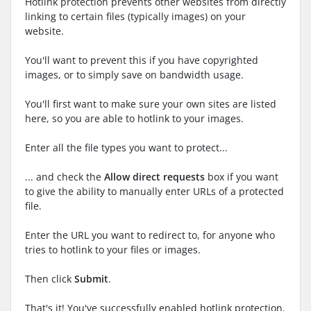
Hotlink protection prevents other websites from directly
linking to certain files (typically images) on your
website.
You'll want to prevent this if you have copyrighted
images, or to simply save on bandwidth usage.
You'll first want to make sure your own sites are listed
here, so you are able to hotlink to your images.
Enter all the file types you want to protect...
... and check the
Allow direct requests
box if you want
to give the ability to manually enter URLs of a protected
file.
Enter the URL you want to redirect to, for anyone who
tries to hotlink to your files or images.
Then click
Submit
.
That's it! You've successfully enabled hotlink protection.