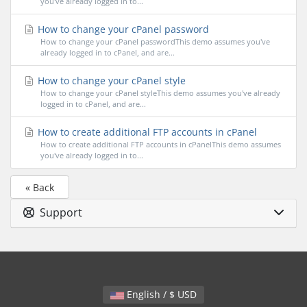
you've already logged in to...
How to change your cPanel password
How to change your cPanel passwordThis demo assumes you've
already logged in to cPanel, and are...
How to change your cPanel style
How to change your cPanel styleThis demo assumes you've already
logged in to cPanel, and are...
How to create additional FTP accounts in cPanel
How to create additional FTP accounts in cPanelThis demo assumes
you've already logged in to...
« Back
Support
English / $ USD