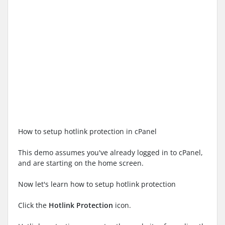
How to setup hotlink protection in cPanel
This demo assumes you've already logged in to cPanel,
and are starting on the home screen.
Now let's learn how to setup hotlink protection
Click the
Hotlink Protection
icon.