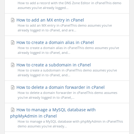
How to add a record with the DNS Zone Editor in cPanelThis demo
assumes you've already logged...
How to add an MX entry in cPanel
How to add an MX entry in cPanelThis demo assumes you've
already logged in to cPanel, and are...
How to create a domain alias in cPanel
How to create a domain alias in cPanelThis demo assumes you've
already logged in to cPanel, and...
How to create a subdomain in cPanel
How to create a subdomain in cPanelThis demo assumes you've
already logged in to cPanel, and...
How to delete a domain forwarder in cPanel
How to delete a domain forwarder in cPanelThis demo assumes
you've already logged in to cPanel,...
How to manage a MySQL database with
phpMyAdmin in cPanel
How to manage a MySQL database with phpMyAdmin in cPanelThis
demo assumes you've already...