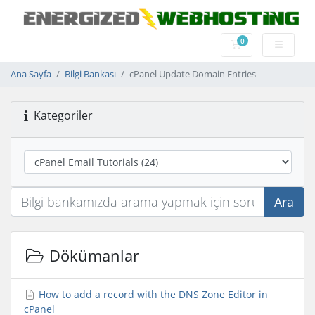
0
Sepet
Ana Sayfa
Bilgi Bankası
cPanel Update Domain Entries
Kategoriler
Ara
Dökümanlar
How to add a record with the DNS Zone Editor in
cPanel