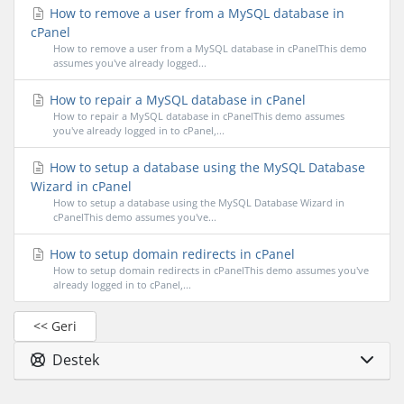
How to remove a user from a MySQL database in
cPanel
How to remove a user from a MySQL database in cPanelThis demo
assumes you've already logged...
How to repair a MySQL database in cPanel
How to repair a MySQL database in cPanelThis demo assumes
you've already logged in to cPanel,...
How to setup a database using the MySQL Database
Wizard in cPanel
How to setup a database using the MySQL Database Wizard in
cPanelThis demo assumes you've...
How to setup domain redirects in cPanel
How to setup domain redirects in cPanelThis demo assumes you've
already logged in to cPanel,...
<< Geri
Destek