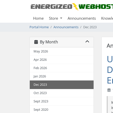
Home
Store
Announcements
Knowl
Portal Home
Announcements
Dec 2023
By Month
A
May 2026
U
Apr 2026
D
Feb 2026
Jan 2026
E
Dec 2023
Oct 2023
Sept 2023
I
i
Sept 2020
i