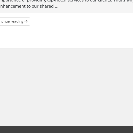
enhancement to our shared ...
ntinue reading