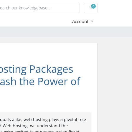
0
Shopping Cart
Account
osting Packages
eash the Power of
duals alike, web hosting plays a pivotal role
zed Web Hosting, we understand the
y we're excited to announce a significant