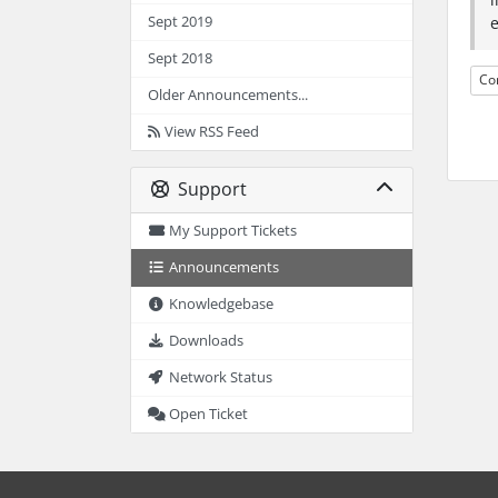
Sept 2019
Sept 2018
Co
Older Announcements...
View RSS Feed
Support
My Support Tickets
Announcements
Knowledgebase
Downloads
Network Status
Open Ticket