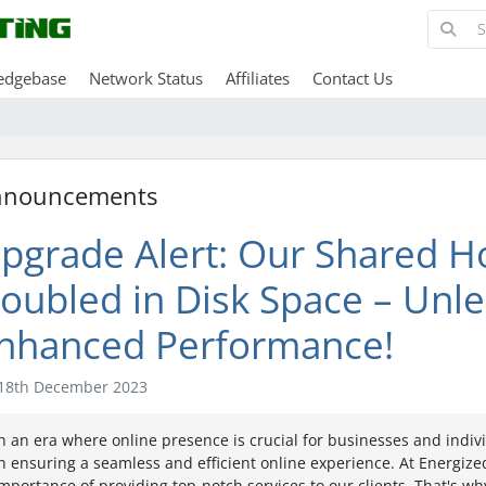
edgebase
Network Status
Affiliates
Contact Us
nnouncements
pgrade Alert: Our Shared H
oubled in Disk Space – Unl
nhanced Performance!
18th December 2023
n an era where online presence is crucial for businesses and indivi
n ensuring a seamless and efficient online experience. At Energi
mportance of providing top-notch services to our clients. That's wh